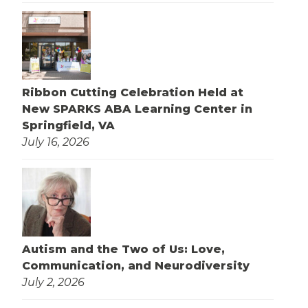
Ribbon Cutting Celebration Held at
New SPARKS ABA Learning Center in
Springfield, VA
July 16, 2026
Autism and the Two of Us: Love,
Communication, and Neurodiversity
July 2, 2026