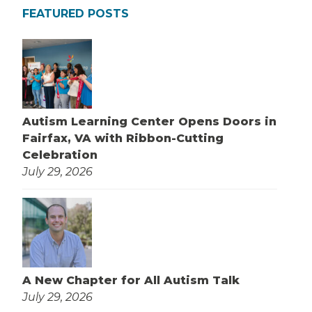
FEATURED POSTS
Autism Learning Center Opens Doors in
Fairfax, VA with Ribbon-Cutting
Celebration
July 29, 2026
A New Chapter for All Autism Talk
July 29, 2026