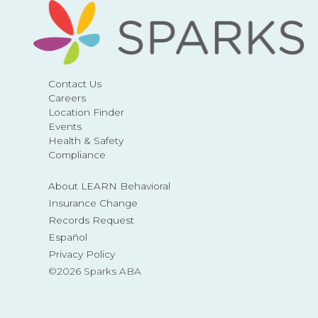
Contact Us
Careers
Location Finder
Events
Health & Safety
Compliance
About LEARN Behavioral
Insurance Change
Records Request
Español
Privacy Policy
©2026 Sparks ABA