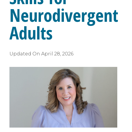
Neurodivergent
Adults
Updated On
April 28, 2026