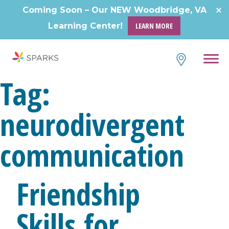
Skip
Coming Soon – Our NEW Woodbridge, VA
to
Learning Center!
LEARN MORE
content
Tag:
neurodivergent
communication
Friendship
Skills for