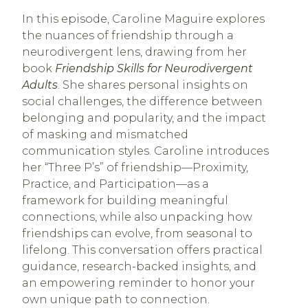
In this episode, Caroline Maguire explores
the nuances of friendship through a
neurodivergent lens, drawing from her
book
Friendship Skills for Neurodivergent
Adults
. She shares personal insights on
social challenges, the difference between
belonging and popularity, and the impact
of masking and mismatched
communication styles. Caroline introduces
her “Three P’s” of friendship—Proximity,
Practice, and Participation—as a
framework for building meaningful
connections, while also unpacking how
friendships can evolve, from seasonal to
lifelong. This conversation offers practical
guidance, research-backed insights, and
an empowering reminder to honor your
own unique path to connection.