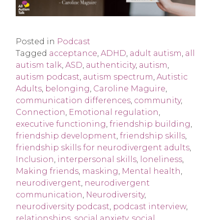
Posted in
Podcast
Tagged
acceptance
,
ADHD
,
adult autism
,
all
autism talk
,
ASD
,
authenticity
,
autism
,
autism podcast
,
autism spectrum
,
Autistic
Adults
,
belonging
,
Caroline Maguire
,
communication differences
,
community
,
Connection
,
Emotional regulation
,
executive functioning
,
friendship building
,
friendship development
,
friendship skills
,
friendship skills for neurodivergent adults
,
Inclusion
,
interpersonal skills
,
loneliness
,
Making friends
,
masking
,
Mental health
,
neurodivergent
,
neurodivergent
communication
,
Neurodiversity
,
neurodiversity podcast
,
podcast interview
,
relationships
,
social anxiety
,
social