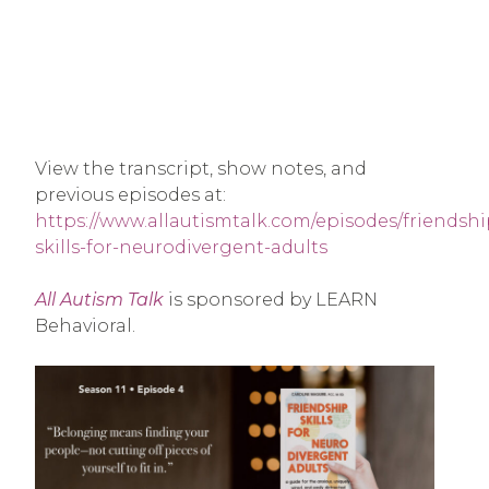
View the transcript, show notes, and
previous episodes at:
https://www.allautismtalk.com/episodes/friendshi
skills-for-neurodivergent-adults
All Autism Talk
is sponsored by LEARN
Behavioral.