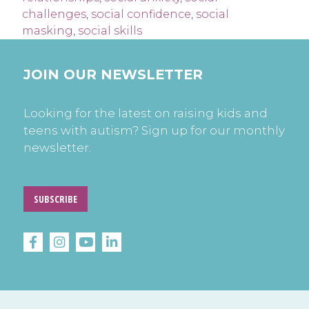
challenges
,
social confidence
,
social
masking
,
social skills
JOIN OUR NEWSLETTER
Looking for the latest on raising kids and
teens with autism? Sign up for our monthly
newsletter.
SUBSCRIBE